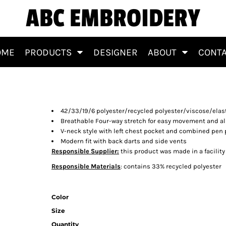
ABC EMBROIDERY
OME
PRODUCTS
DESIGNER
ABOUT
CONT
 Top
42/33/19/6 polyester/recycled polyester/viscose/elas
Breathable Four-way stretch for easy movement and al
V-neck style with left chest pocket and combined pen
Modern fit with back darts and side vents
Responsible Supplier:
this product was made in a facility
Responsible Materials
: contains 33% recycled polyester
Color
Size
Quantity