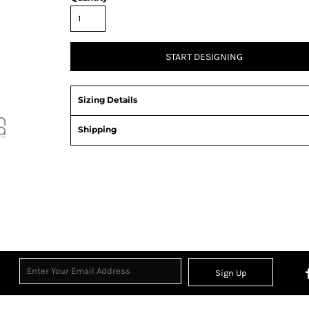
START DESIGNING
Sizing Details
Shipping
Sign Up