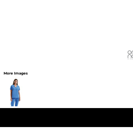
More Images