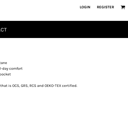
LOGIN
REGISTER
ACT
tane
l-day comfort
 pocket
 that is OCS, GRS, RCS and OEKO-TEX certified.