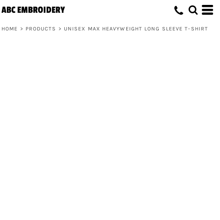
ABC EMBROIDERY
HOME
>
PRODUCTS
>
UNISEX MAX HEAVYWEIGHT LONG SLEEVE T-SHIRT
Unisex Max Heavyweight Long Sleeve
T-Shirt