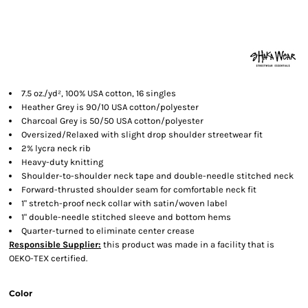
7.5 oz./yd², 100% USA cotton, 16 singles
Heather Grey is 90/10 USA cotton/polyester
Charcoal Grey is 50/50 USA cotton/polyester
Oversized/Relaxed with slight drop shoulder streetwear fit
2% lycra neck rib
Heavy-duty knitting
Shoulder-to-shoulder neck tape and double-needle stitched neck
Forward-thrusted shoulder seam for comfortable neck fit
1" stretch-proof neck collar with satin/woven label
1" double-needle stitched sleeve and bottom hems
Quarter-turned to eliminate center crease
Responsible Supplier:
this product was made in a facility that is
OEKO-TEX certified.
Color