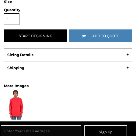
Size
Quantity
START DESIGNING
ADD TO QUOTE
Sizing Details
Shipping
More Images
Sign Up