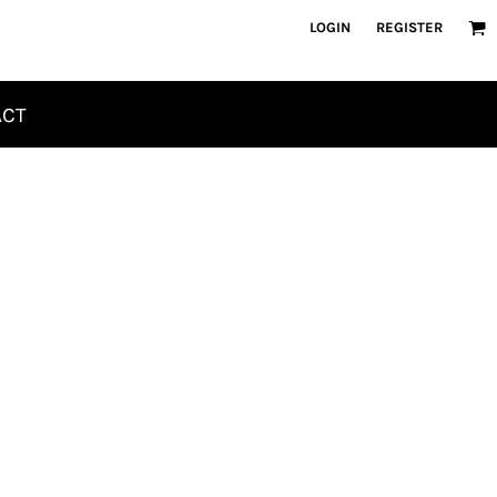
LOGIN
REGISTER
ACT