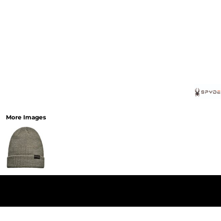
More Images