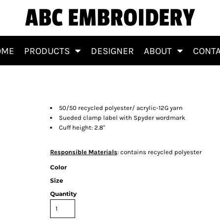
ABC EMBROIDERY
OME
PRODUCTS
DESIGNER
ABOUT
CONT
50/50 recycled polyester/ acrylic-12G yarn
Sueded clamp label with Spyder wordmark
Cuff height: 2.8"
Responsible Materials
: contains recycled polyester
Color
Size
Quantity