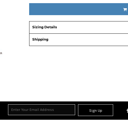
Sizing Details
Shipping
Sign Up