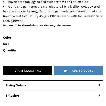
Woven drop tab logo folded over bottom band at left side
Fabric and garments are manufactured in a facility 100% powered
by solar and wind energy. Fabric and garments are manufactured in a
GreenCo certified facility. 450g of CO2 are saved with the production of
each garment.
Responsible Materials
: contains organic cotton
Color
Size
Quantity
START DESIGNING
ADD TO QUOTE
Sizing Details
Shipping