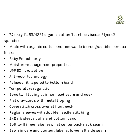
7.7 oz./yd²., 53/43/4 organic cotton/bamboo viscose/ lycra®
spandex
Made with organic cotton and renewable bio-degradable bamboo
fibers
Baby French terry
Moisture-management properties
UPF 50+ protection
Anti-odor technology
Relaxed fit, tapered to bottom band
Temperature regulation
Bone twill taping at inner hood seam and neck
Flat drawcords with metal tipping
Coverstitch cross over at front neck
Raglan sleeves with double needle stitching
2x2 rib sleeve cuffs and bottom band
Soft twill inner label sewn at center back neck seam
Sewn in care and content label at lower left side seam