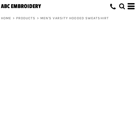
ABC EMBROIDERY
HOME
>
PRODUCTS
>
MEN'S VARSITY HOODED SWEATSHIRT
Men's Varsity Hooded Sweatshirt