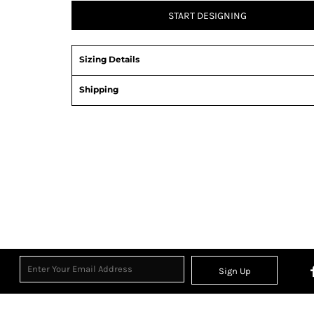
START DESIGNING
Sizing Details
Shipping
Sign Up