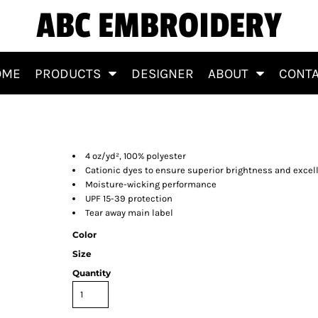
ABC EMBROIDERY
OME
PRODUCTS
DESIGNER
ABOUT
CONT
4 oz/yd², 100% polyester
Cationic dyes to ensure superior brightness and excell
Moisture-wicking performance
UPF 15-39 protection
Tear away main label
Color
Size
Quantity