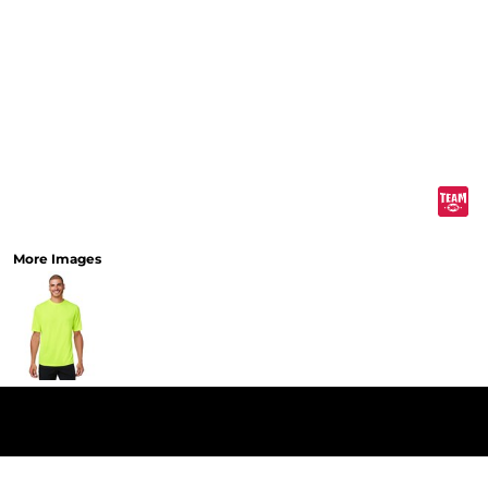
More Images