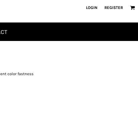
LOGIN
REGISTER
ACT
ent color fastness