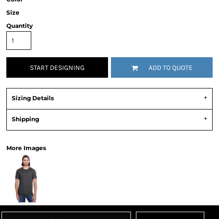
Size
Quantity
START DESIGNING
ADD TO QUOTE
Sizing Details
Shipping
More Images