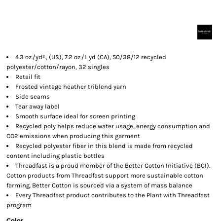
4.3 oz./yd²., (US), 7.2 oz./L yd (CA), 50/38/12 recycled
polyester/cotton/rayon, 32 singles
Retail fit
Frosted vintage heather triblend yarn
Side seams
Tear away label
Smooth surface ideal for screen printing
Recycled poly helps reduce water usage, energy consumption and
CO2 emissions when producing this garment
Recycled polyester fiber in this blend is made from recycled
content including plastic bottles
Threadfast is a proud member of the Better Cotton Initiative (BCI).
Cotton products from Threadfast support more sustainable cotton
farming. Better Cotton is sourced via a system of mass balance
Every Threadfast product contributes to the Plant with Threadfast
program
Color