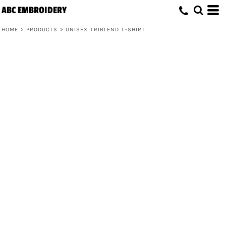
ABC EMBROIDERY
HOME
>
PRODUCTS
>
UNISEX TRIBLEND T-SHIRT
Unisex Triblend T-Shirt