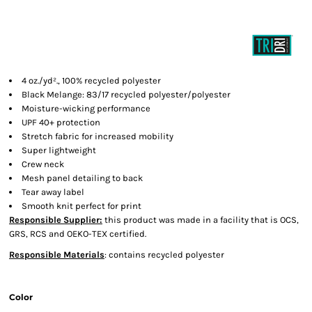
4 oz./yd²., 100% recycled polyester
Black Melange: 83/17 recycled polyester/polyester
Moisture-wicking performance
UPF 40+ protection
Stretch fabric for increased mobility
Super lightweight
Crew neck
Mesh panel detailing to back
Tear away label
Smooth knit perfect for print
Responsible Supplier:
this product was made in a facility that is OCS,
GRS, RCS and OEKO-TEX certified.
Responsible Materials
: contains recycled polyester
Color