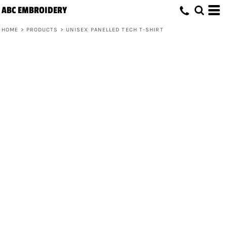
ABC EMBROIDERY
HOME
>
PRODUCTS
>
UNISEX PANELLED TECH T-SHIRT
Unisex Panelled Tech T-Shirt