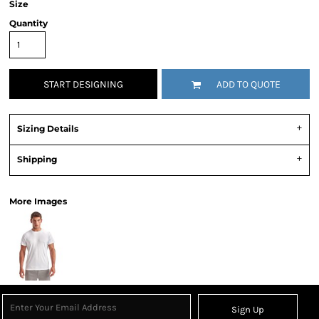
Size
Quantity
START DESIGNING
ADD TO QUOTE
Sizing Details
Shipping
More Images
Sign Up