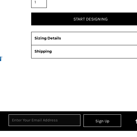
START DESIGNING
Sizing Details
Shipping
View Product Specification
Sign Up