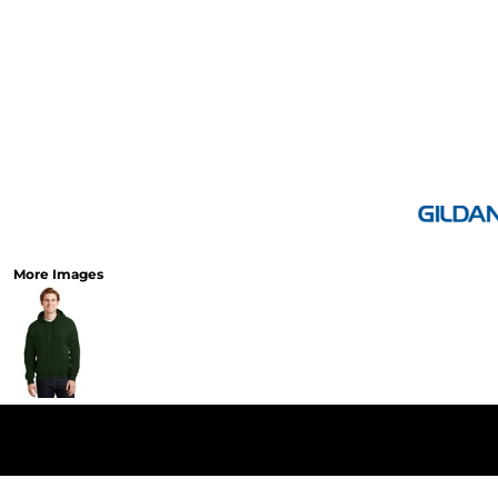
More Images