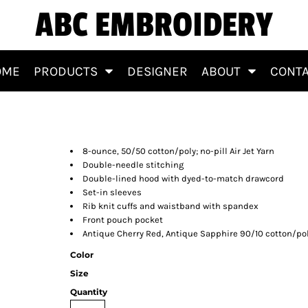
ABC EMBROIDERY
OME
PRODUCTS
DESIGNER
ABOUT
CONT
8-ounce, 50/50 cotton/poly; no-pill Air Jet Yarn
Double-needle stitching
Double-lined hood with dyed-to-match drawcord
Set-in sleeves
Rib knit cuffs and waistband with spandex
Front pouch pocket
Antique Cherry Red, Antique Sapphire 90/10 cotton/pol
Color
Size
Quantity