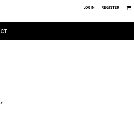
LOGIN
REGISTER
ACT
y.