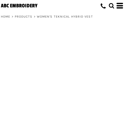
ABC EMBROIDERY
HOME
>
PRODUCTS
>
WOMEN'S TEKNICAL HYBRID VEST
Women's Teknical Hybrid Vest