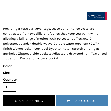
Providing a 'teknical' advantage, these performance vests are
constructed from two different fabrics that keep you warm while
allowing a full range of motion. 100% polyester baffles, 90/10
polyester/spandex double weave Durable water repellent (DWR)
finish Woven locker loop label Dyed-to-match stretch binding at
armholes Zippered side pockets Adjustable drawcord hem Texturized
zipper pull Decoration access pocket
Color
Size
Quantity
START DESIGNING
ADD TO QUOTE