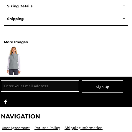
Sizing Details
Shipping
View Product Specification
More Images
Sign Up
NAVIGATION
User Agreement
Returns Policy
Shipping Information