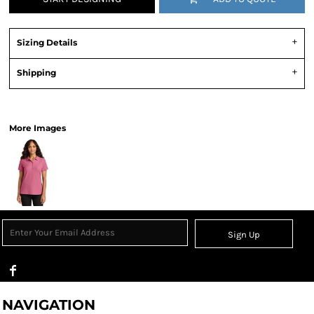
Sizing Details
Shipping
View Product Specification
More Images
Sign Up
NAVIGATION