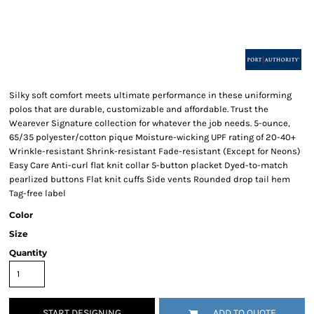
Silky soft comfort meets ultimate performance in these uniforming
polos that are durable, customizable and affordable. Trust the
Wearever Signature collection for whatever the job needs. 5-ounce,
65/35 polyester/cotton pique Moisture-wicking UPF rating of 20-40+
Wrinkle-resistant Shrink-resistant Fade-resistant (Except for Neons)
Easy Care Anti-curl flat knit collar 5-button placket Dyed-to-match
pearlized buttons Flat knit cuffs Side vents Rounded drop tail hem
Tag-free label
Color
Size
Quantity
START DESIGNING
ADD TO QUOTE