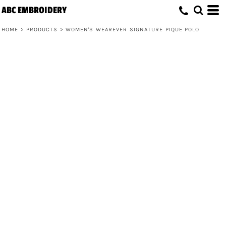
ABC EMBROIDERY
HOME
>
PRODUCTS
>
WOMEN'S WEAREVER SIGNATURE PIQUE POLO
Women's Wearever Signature Pique
Polo