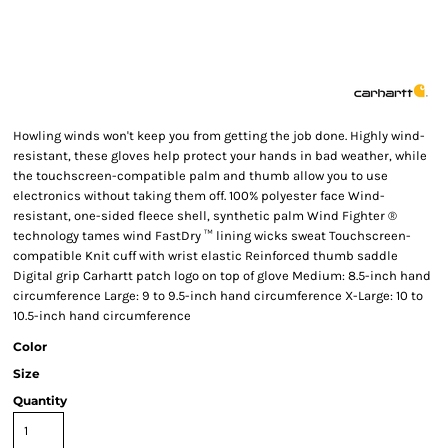
Howling winds won't keep you from getting the job done. Highly wind-
resistant, these gloves help protect your hands in bad weather, while
the touchscreen-compatible palm and thumb allow you to use
electronics without taking them off. 100% polyester face Wind-
resistant, one-sided fleece shell, synthetic palm Wind Fighter ®
technology tames wind FastDry ™ lining wicks sweat Touchscreen-
compatible Knit cuff with wrist elastic Reinforced thumb saddle
Digital grip Carhartt patch logo on top of glove Medium: 8.5-inch hand
circumference Large: 9 to 9.5-inch hand circumference X-Large: 10 to
10.5-inch hand circumference
Color
Size
Quantity