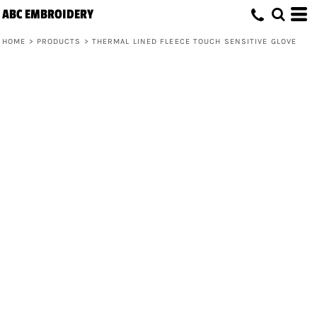
ABC EMBROIDERY
HOME
>
PRODUCTS
>
THERMAL LINED FLEECE TOUCH SENSITIVE GLOVE
Thermal Lined Fleece Touch Sensitive
Glove