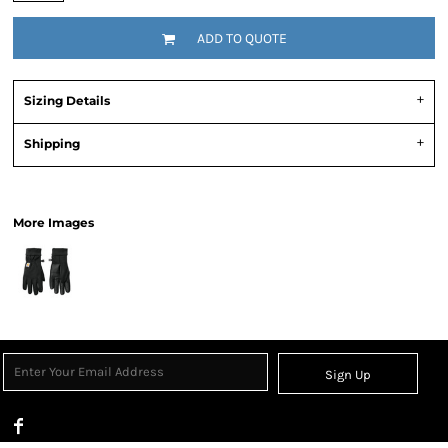
ADD TO QUOTE
Sizing Details
Shipping
View Product Specification
More Images
Sign Up