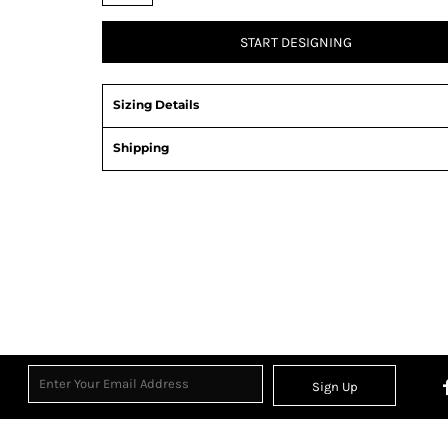
START DESIGNING
Sizing Details
Shipping
View Product Specification
Sign Up