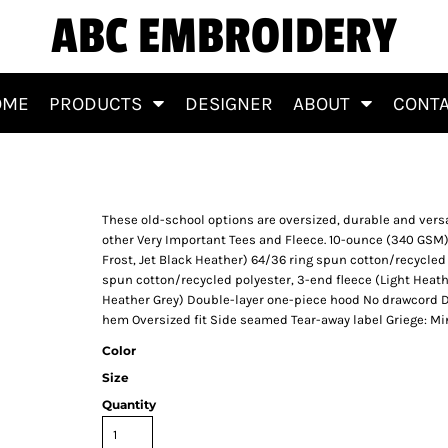
ABC EMBROIDERY
OME
PRODUCTS
DESIGNER
ABOUT
CONT
These old-school options are oversized, durable and vers
other Very Important Tees and Fleece. 10-ounce (340 GSM)
Frost, Jet Black Heather) 64/36 ring spun cotton/recycled
spun cotton/recycled polyester, 3-end fleece (Light Heathe
Heather Grey) Double-layer one-piece hood No drawcord D
hem Oversized fit Side seamed Tear-away label Griege: Mi
Color
Size
Quantity