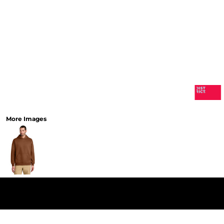
More Images