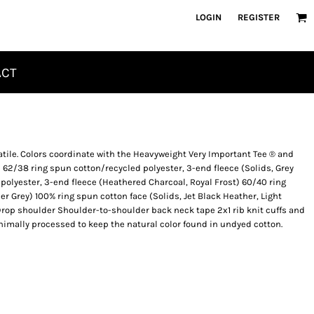
LOGIN
REGISTER
ACT
atile. Colors coordinate with the Heavyweight Very Important Tee ® and
 62/38 ring spun cotton/recycled polyester, 3-end fleece (Solids, Grey
 polyester, 3-end fleece (Heathered Charcoal, Royal Frost) 60/40 ring
r Grey) 100% ring spun cotton face (Solids, Jet Black Heather, Light
rop shoulder Shoulder-to-shoulder back neck tape 2x1 rib knit cuffs and
nimally processed to keep the natural color found in undyed cotton.