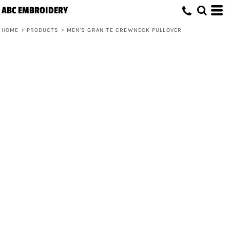
ABC EMBROIDERY
HOME
>
PRODUCTS
>
MEN'S GRANITE CREWNECK PULLOVER
Men's Granite Crewneck Pullover