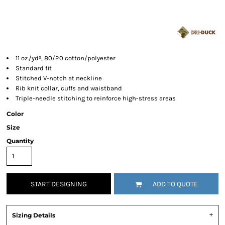
11 oz./yd², 80/20 cotton/polyester
Standard fit
Stitched V-notch at neckline
Rib knit collar, cuffs and waistband
Triple-needle stitching to reinforce high-stress areas
Color
Size
Quantity
START DESIGNING
ADD TO QUOTE
Sizing Details