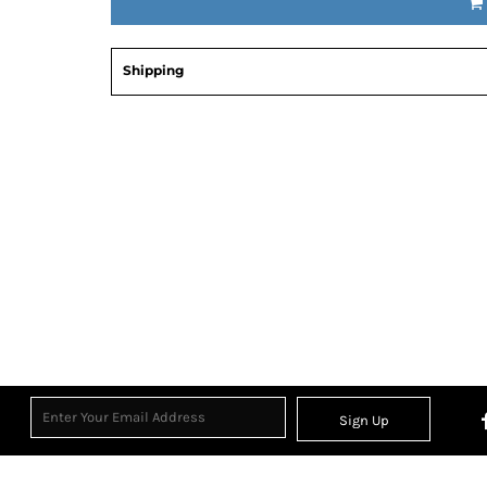
Shipping
Sign Up