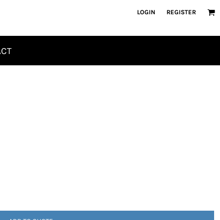
LOGIN
REGISTER
ACT