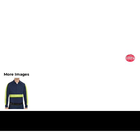
More Images