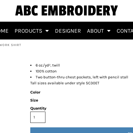
ABC EMBROIDERY
OME
PRODUCTS
DESIGNER
ABOUT
CONT
 WORK SHIRT
otton Work Shirt
6 oz./yd², twill
100% cotton
Two button-thru chest pockets, left with pencil stall
Tall sizes available under style SC30ET
Color
Size
Quantity