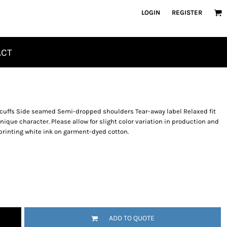
LOGIN
REGISTER
ACT
d cuffs Side seamed Semi-dropped shoulders Tear-away label Relaxed fit
que character. Please allow for slight color variation in production and
printing white ink on garment-dyed cotton.
ADD TO QUOTE