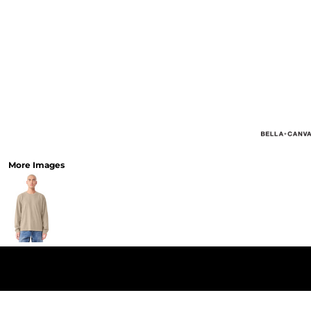
More Images