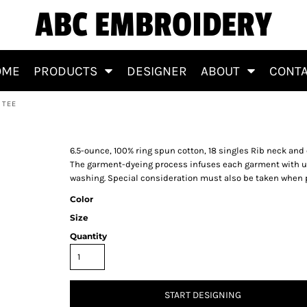
ABC EMBROIDERY
OME
PRODUCTS
DESIGNER
ABOUT
CONT
 TEE
 Sleeve Tee
6.5-ounce, 100% ring spun cotton, 18 singles Rib neck an
The garment-dyeing process infuses each garment with uni
washing. Special consideration must also be taken when 
Color
Size
Quantity
START DESIGNING