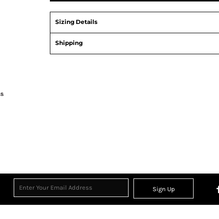
Sizing Details
Shipping
View Product Specification
Sign Up