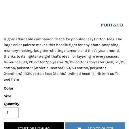
Highly affordable companion fleece for popular Easy Cotton Tees. The
large color palette makes this hoodie right for any photo-snapping,
memory-making, laughter-sharing moment-and that's year around,
thanks to its lighter weight that's ideal for layering in every season.
6.8-ounce, 80/20 cotton/polyester 78/22 cotton/polyester (Ash) 75/25
cotton/polyester (Athletic Heather) 50/50 cotton/polyester
(Heathers) 100% cotton face (Solids) Unlined hood 1x1 rib knit cuffs
and hem
Color
Size
Quantity
START DESIGNING
ADD TO QUOTE