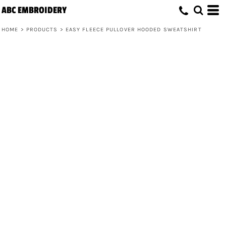
ABC EMBROIDERY
HOME
>
PRODUCTS
>
EASY FLEECE PULLOVER HOODED SWEATSHIRT
Easy Fleece Pullover Hooded
Sweatshirt