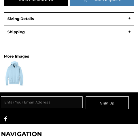
Sizing Details
Shipping
View Product Specification
More Images
Sign Up
NAVIGATION