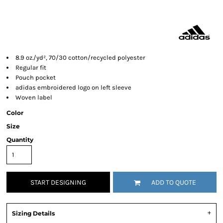
8.9 oz./yd², 70/30 cotton/recycled polyester
Regular fit
Pouch pocket
adidas embroidered logo on left sleeve
Woven label
Color
Size
Quantity
START DESIGNING
ADD TO QUOTE
Sizing Details