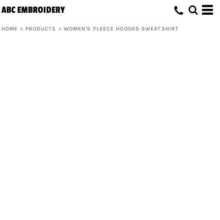
ABC EMBROIDERY
HOME
>
PRODUCTS
>
WOMEN'S FLEECE HOODED SWEATSHIRT
Women's Fleece Hooded Sweatshirt