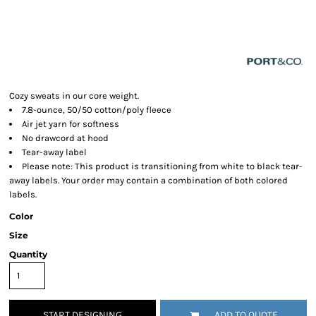
Cozy sweats in our core weight.
7.8-ounce, 50/50 cotton/poly fleece
Air jet yarn for softness
No drawcord at hood
Tear-away label
Please note: This product is transitioning from white to black tear-
away labels. Your order may contain a combination of both colored
labels.
Color
Size
Quantity
START DESIGNING
ADD TO QUOTE