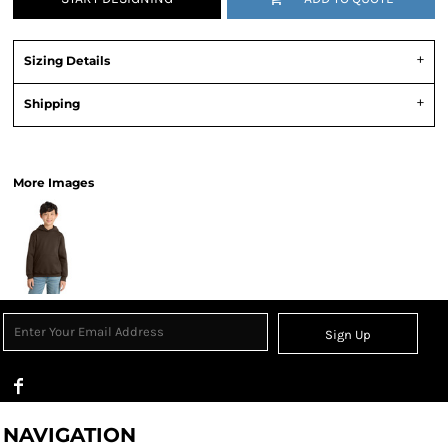
Sizing Details
Shipping
View Product Specification
More Images
Sign Up
NAVIGATION