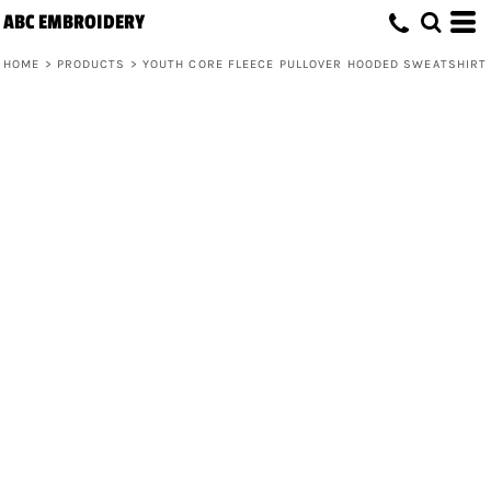
ABC EMBROIDERY
HOME
>
PRODUCTS
>
YOUTH CORE FLEECE PULLOVER HOODED SWEATSHIRT
Youth Core Fleece Pullover Hooded
Sweatshirt