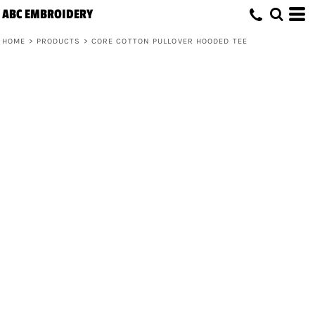
ABC EMBROIDERY
HOME
>
PRODUCTS
>
CORE COTTON PULLOVER HOODED TEE
Core Cotton Pullover Hooded Tee