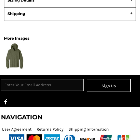
Sizing Details
Shipping
View Product Specification
More Images
Sign Up
NAVIGATION
User Agreement
Returns Policy
Shipping Information