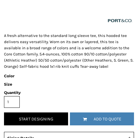
A fresh alternative to the standard long sleeve tee, this hooded tee
delivers easy versatility. Worn on its own or layered, this tee is
available in a broad range of colors and is a welcome addition to the
Core Cotton family. 5.4-ounces, 100% cotton 90/10 cotton/polyester
(Athletic Heather) 50/50 cotton/polyester (Other Heathers, S. Green, S.
Orange) Self-fabric hood 1x1 rib knit cuffs Tear-away label
Color
Size
Quantity
START DESIGNING
ADD TO QUOTE