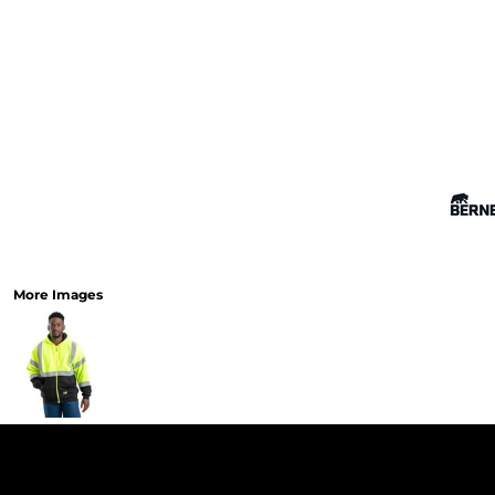
More Images