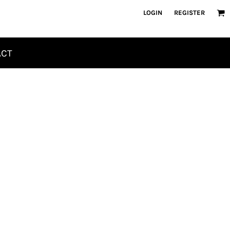
LOGIN
REGISTER
ACT