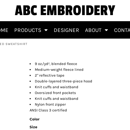
ABC EMBROIDERY
OME
PRODUCTS
DESIGNER
ABOUT
CONT
DED SWEATSHIRT
p Hooded Sweatshirt
9 oz./yd², blended fleece
Medium-weight fleece lined
2" reflective tape
Double-layered three-piece hood
Knit cuffs and waistband
Oversized front pockets
Knit cuffs and waistband
Nylon front zipper
ANSI Class 3 certified
Color
Size