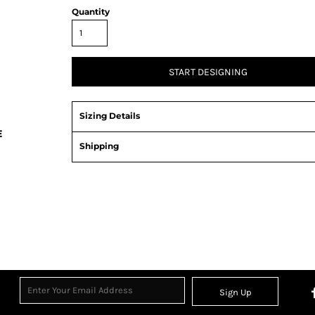
Quantity
START DESIGNING
Sizing Details
Shipping
Sign Up