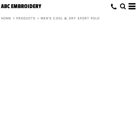
ABC EMBROIDERY
HOME
>
PRODUCTS
>
MEN'S COOL & DRY SPORT POLO
Men's Cool & Dry Sport Polo