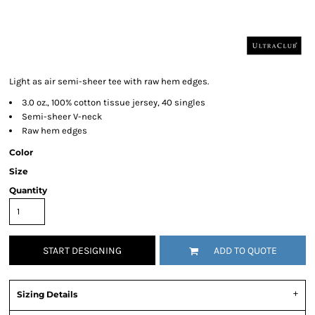
Light as air semi-sheer tee with raw hem edges.
3.0 oz., 100% cotton tissue jersey, 40 singles
Semi-sheer V-neck
Raw hem edges
Color
Size
Quantity
START DESIGNING
ADD TO QUOTE
Sizing Details