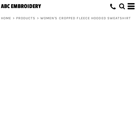
ABC EMBROIDERY
HOME
>
PRODUCTS
>
WOMEN'S CROPPED FLEECE HOODED SWEATSHIRT
Women's Cropped Fleece Hooded
Sweatshirt