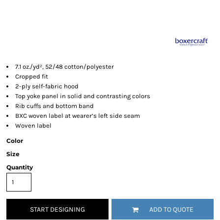
7.1 oz./yd², 52/48 cotton/polyester
Cropped fit
2-ply self-fabric hood
Top yoke panel in solid and contrasting colors
Rib cuffs and bottom band
BXC woven label at wearer’s left side seam
Woven label
Color
Size
Quantity
START DESIGNING
ADD TO QUOTE