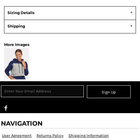
Sizing Details
Shipping
More Images
Sign Up
NAVIGATION
User Agreement
Returns Policy
Shipping Information