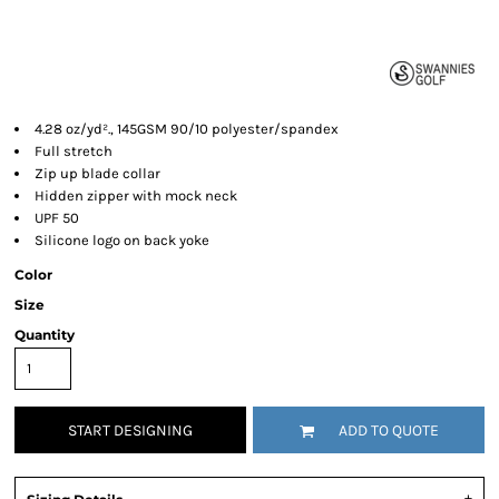
4.28 oz/yd²., 145GSM 90/10 polyester/spandex
Full stretch
Zip up blade collar
Hidden zipper with mock neck
UPF 50
Silicone logo on back yoke
Color
Size
Quantity
START DESIGNING
ADD TO QUOTE