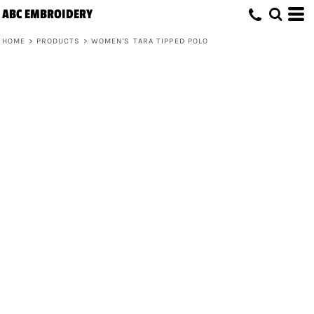
ABC EMBROIDERY
HOME
>
PRODUCTS
>
WOMEN'S TARA TIPPED POLO
Women's Tara Tipped Polo