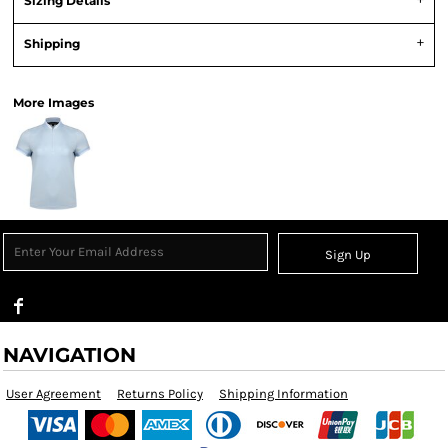
Sizing Details
Shipping
More Images
Sign Up
NAVIGATION
User Agreement
Returns Policy
Shipping Information