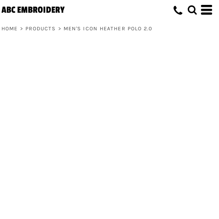
ABC EMBROIDERY
HOME
>
PRODUCTS
>
MEN'S ICON HEATHER POLO 2.0
Men's Icon Heather Polo 2.0