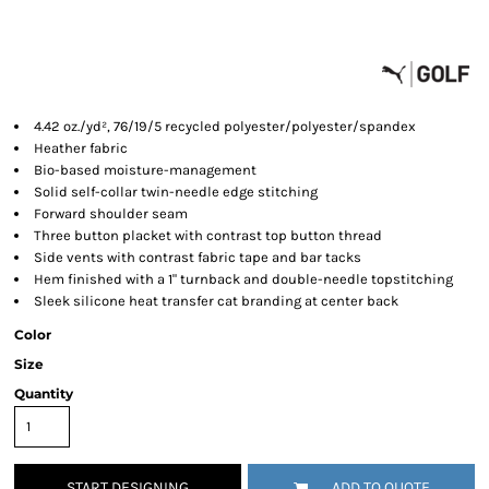
4.42 oz./yd², 76/19/5 recycled polyester/polyester/spandex
Heather fabric
Bio-based moisture-management
Solid self-collar twin-needle edge stitching
Forward shoulder seam
Three button placket with contrast top button thread
Side vents with contrast fabric tape and bar tacks
Hem finished with a 1" turnback and double-needle topstitching
Sleek silicone heat transfer cat branding at center back
Color
Size
Quantity
START DESIGNING
ADD TO QUOTE