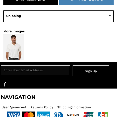
Shipping
More Images
Sign Up
NAVIGATION
User Agreement
Returns Policy
Shipping Information