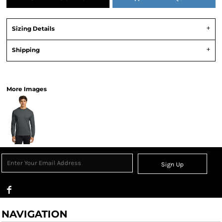
Sizing Details
Shipping
View Product Specification
More Images
Sign Up
NAVIGATION