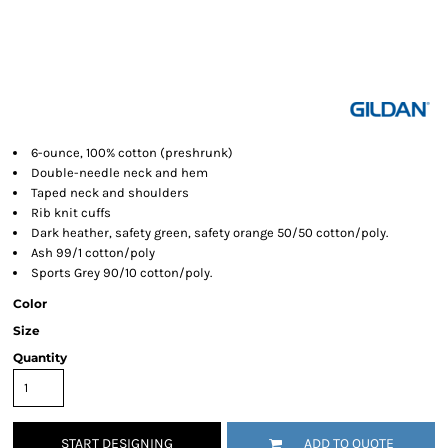
6-ounce, 100% cotton (preshrunk)
Double-needle neck and hem
Taped neck and shoulders
Rib knit cuffs
Dark heather, safety green, safety orange 50/50 cotton/poly.
Ash 99/1 cotton/poly
Sports Grey 90/10 cotton/poly.
Color
Size
Quantity
START DESIGNING
ADD TO QUOTE