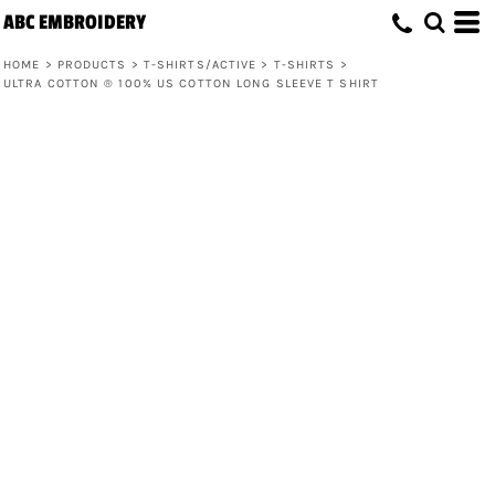
ABC EMBROIDERY
HOME
>
PRODUCTS
>
T-SHIRTS/ACTIVE
>
T-SHIRTS
>
ULTRA COTTON ® 100% US COTTON LONG SLEEVE T SHIRT
Ultra Cotton ® 100% US Cotton Long
Sleeve T Shirt