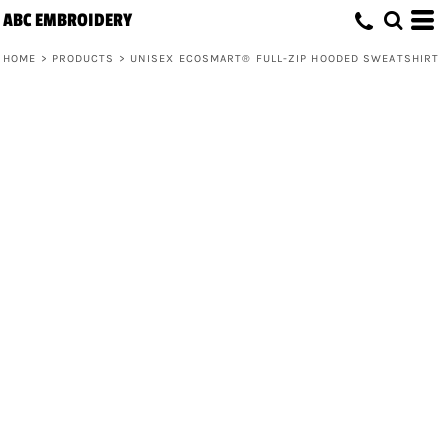
ABC EMBROIDERY
HOME
>
PRODUCTS
>
UNISEX ECOSMART® FULL-ZIP HOODED SWEATSHIRT
Unisex EcoSmart® Full-Zip Hooded
Sweatshirt