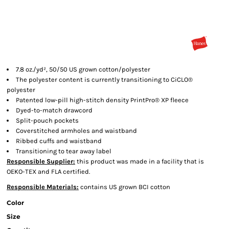
7.8 oz./yd², 50/50 US grown cotton/polyester
The polyester content is currently transitioning to CiCLO®
polyester
Patented low-pill high-stitch density PrintPro® XP fleece
Dyed-to-match drawcord
Split-pouch pockets
Coverstitched armholes and waistband
Ribbed cuffs and waistband
Transitioning to tear away label
Responsible Supplier:
this product was made in a facility that is
OEKO-TEX and FLA certified.
Responsible Materials:
contains US grown BCI cotton
Color
Size