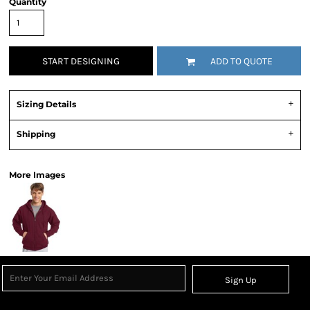
Quantity
START DESIGNING
ADD TO QUOTE
Sizing Details
Shipping
More Images
Sign Up