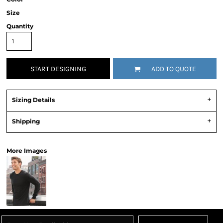
Size
Quantity
START DESIGNING
ADD TO QUOTE
Sizing Details
Shipping
More Images