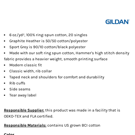
6 oz./yd², 100% ring-spun cotton, 20 singles
Graphite Heather is 50/50 cotton/polyester
Sport Grey is 90/10 cotton/black polyester
Made with our soft ring spun cotton, Hammer's high stitch density
fabric provides a heavier weight, smooth printing surface
Modern classic fit
Classic width, rib collar
Taped neck and shoulders for comfort and durability
Rib cuffs
Side seams
Tear away label
Responsible Supplier:
this product was made in a facility that is
OEKO-TEX and FLA certified.
Responsible Materials:
contains US grown BCI cotton
Color