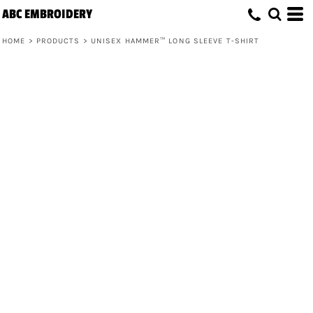
ABC EMBROIDERY
HOME
>
PRODUCTS
>
UNISEX HAMMER™ LONG SLEEVE T-SHIRT
Unisex Hammer™ Long Sleeve T-Shirt