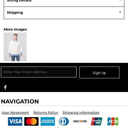
Sizing Details
Shipping
More Images
Sign Up
NAVIGATION
User Agreement
Returns Policy
Shipping Information