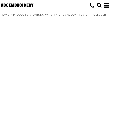
ABC EMBROIDERY
HOME
>
PRODUCTS
>
UNISEX VARSITY SHERPA QUARTER-ZIP PULLOVER
Unisex Varsity Sherpa Quarter-Zip
Pullover