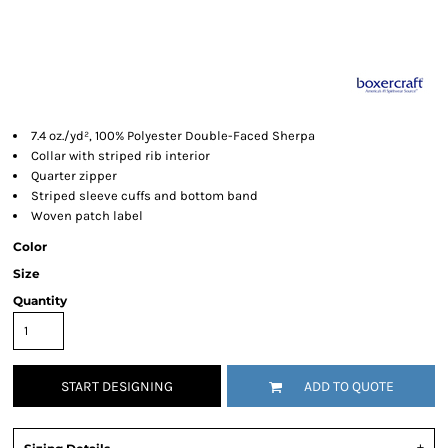
7.4 oz./yd², 100% Polyester Double-Faced Sherpa
Collar with striped rib interior
Quarter zipper
Striped sleeve cuffs and bottom band
Woven patch label
Color
Size
Quantity
START DESIGNING
ADD TO QUOTE