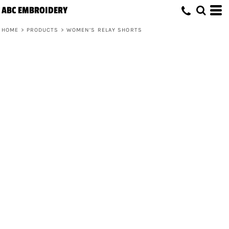
ABC EMBROIDERY
HOME
>
PRODUCTS
>
WOMEN’S RELAY SHORTS
Women’s Relay Shorts