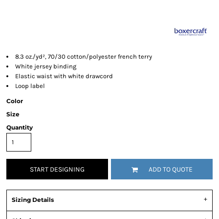
8.3 oz./yd², 70/30 cotton/polyester french terry
White jersey binding
Elastic waist with white drawcord
Loop label
Color
Size
Quantity
START DESIGNING
ADD TO QUOTE
Sizing Details