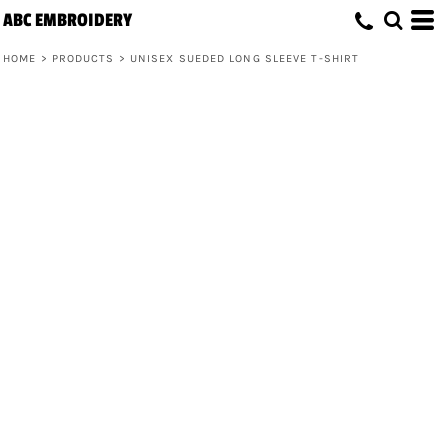
ABC EMBROIDERY
HOME
>
PRODUCTS
>
UNISEX SUEDED LONG SLEEVE T-SHIRT
Unisex Sueded Long Sleeve T-Shirt