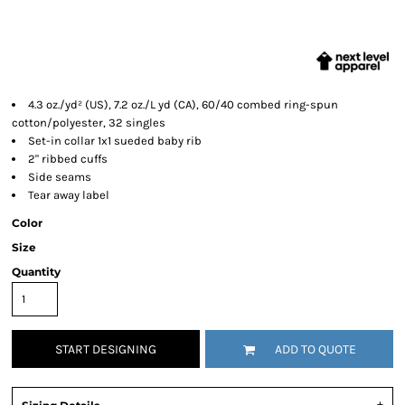
4.3 oz./yd² (US), 7.2 oz./L yd (CA), 60/40 combed ring-spun
cotton/polyester, 32 singles
Set-in collar 1x1 sueded baby rib
2" ribbed cuffs
Side seams
Tear away label
Color
Size
Quantity
START DESIGNING
ADD TO QUOTE