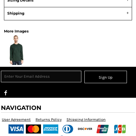
Sizing Details
Shipping
More Images
Sign Up
NAVIGATION
User Agreement
Returns Policy
Shipping Information