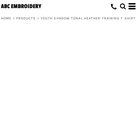
ABC EMBROIDERY
HOME
>
PRODUCTS
>
YOUTH SHADOW TONAL HEATHER TRAINING T-SHIRT
Youth Shadow Tonal Heather Training
T-Shirt