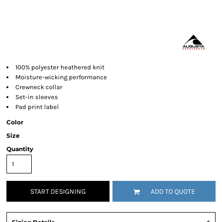
100% polyester heathered knit
Moisture-wicking performance
Crewneck collar
Set-in sleeves
Pad print label
Color
Size
Quantity
START DESIGNING
ADD TO QUOTE