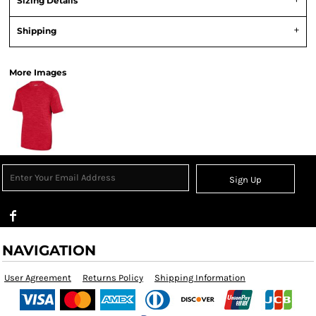
Sizing Details
Shipping
More Images
Sign Up
NAVIGATION
User Agreement
Returns Policy
Shipping Information