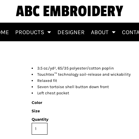
ABC EMBROIDERY
OME
PRODUCTS
DESIGNER
ABOUT
CONT
irt
3.5 oz./yd², 65/35 polyester/cotton poplin
Touchtex™ technology soil-release and wickability
Relaxed fit
Seven tortoise shell button down front
Left chest pocket
Color
Size
Quantity