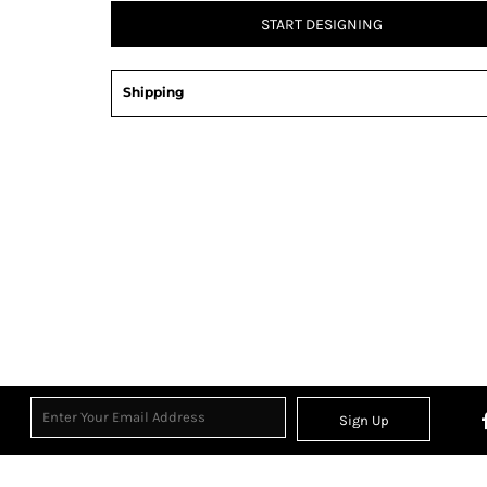
START DESIGNING
Shipping
Sign Up