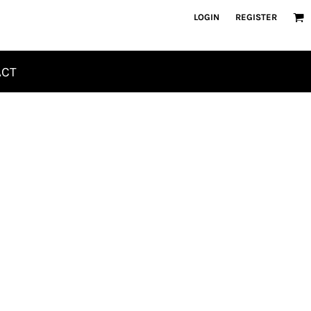
LOGIN
REGISTER
ACT