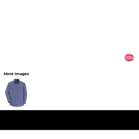
More Images