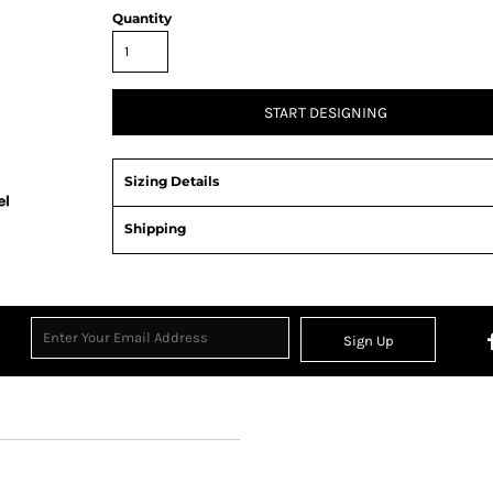
Quantity
START DESIGNING
Sizing Details
Shipping
Sign Up