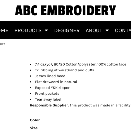
ABC EMBROIDERY
OME
PRODUCTS
DESIGNER
ABOUT
CONT
IRT
eatshirt
7.4 oz./yd², 80/20 Cotton/polyester, 100% cotton face
1x1 ribbing at waistband and cuffs
Jersey lined hood
Flat drawcord in natural
Exposed YKK zipper
Front pockets
Tear away label
Responsible Supplier:
this product was made in a facility t
Color
Size