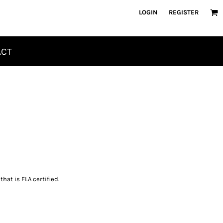
LOGIN
REGISTER
ACT
hat is FLA certified.