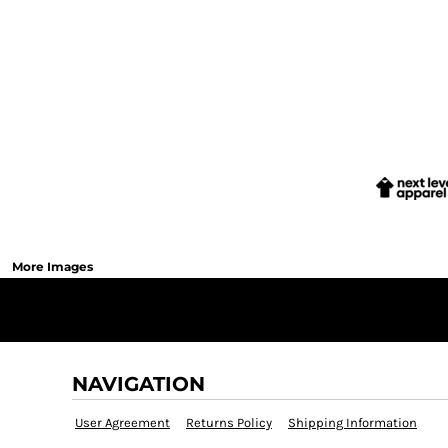
More Images
NAVIGATION
User Agreement
Returns Policy
Shipping Information