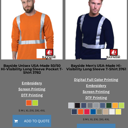
Bayside
Unisex USA-Made 50/50
Bayside
Men's USA-Made Hi-
Hi-Visibility Long Sleeve Pocket T-
Visibility Long Sleeve T-Shirt
3761
Shirt
3782
Digital Full Color Printing
Embroidery
Embroidery
Screen Printing
Screen Printing
DTF Printing
DTF Printing
S M L XL 2XL 3XL 4XL
S M L XL 2XL 3XL 4XL
ADD TO QUOTE