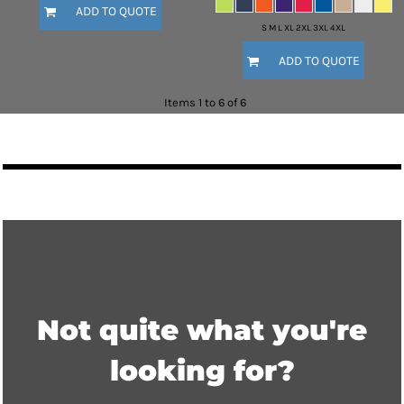
ADD TO QUOTE
S M L XL 2XL 3XL 4XL
ADD TO QUOTE
Items 1 to 6 of 6
Not quite what you're
looking for?