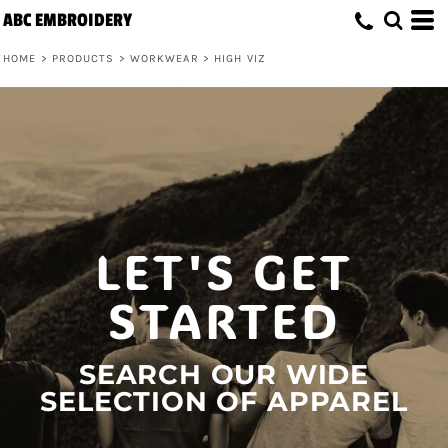
ABC EMBROIDERY
HOME
>
PRODUCTS
>
WORKWEAR
>
HIGH VIZ
LET'S GET
STARTED
SEARCH OUR WIDE
SELECTION OF APPAREL