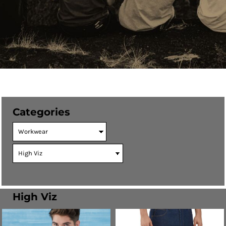
Categories
High Viz