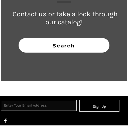
Contact us or take a look through
our catalog!
Search
Sign Up