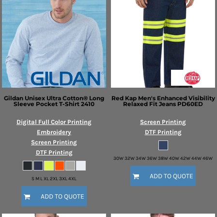
Gildan
Unisex Ultra Cotton® Long
Red Kap
Men's Enhanced Visibility
Sleeve Pocket T-Shirt
2410
Relaxed Fit Jeans
PD60ED
Digital Full Color Printing
Screen Printing
Embroidery
DTF Printing
Screen Printing
DTF Printing
30W 32W 34W 36W 38W 40W 42W 44W 46W
ADD TO QUOTE
S M L XL 2XL 3XL 4XL
ADD TO QUOTE