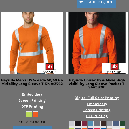
ADD TO QUOTE
Bayside
Men's USA-Made 50/50 Hi-
Bayside
Unisex USA-Made High
Visibility Long Sleeve T-Shirt
3762
Visibility Long Sleeve Pocket T-
Shirt
3781
Embroidery
Digital Full Color Printing
Screen Printing
Embroidery
DTF Printing
Screen Printing
DTF Printing
S M L XL 2XL 3XL 4XL