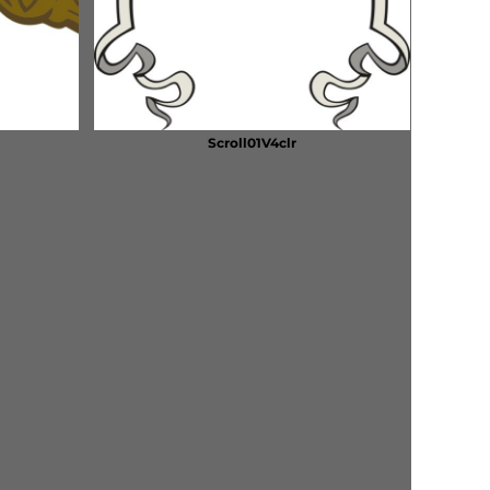
Scroll01V4clr