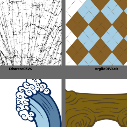
Distress03V4
Argile01V4clr