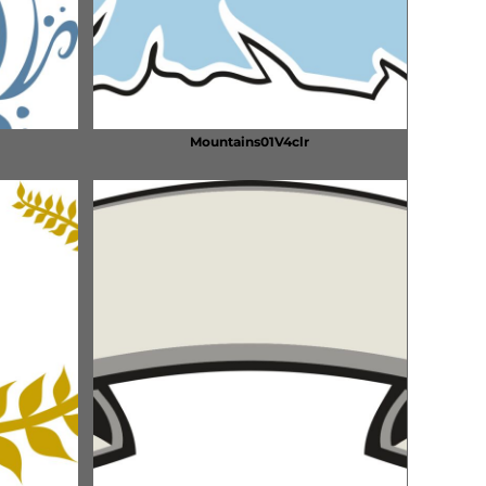
Mountains01V4clr