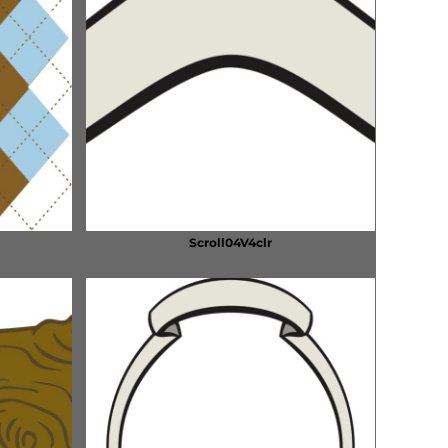
Scroll04V4clr