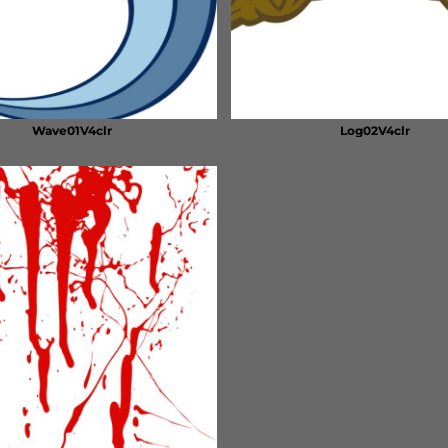
Wave01V4clr
Log02V4clr