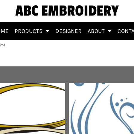
ABC EMBROIDERY
OME
PRODUCTS
DESIGNER
ABOUT
CONT
ST4
s&BackgroundsT4