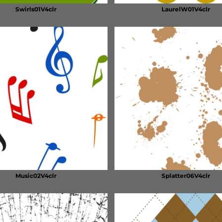
Swirls01V4clr
LaurelW01V4clr
Music02V4clr
Splatter06V4clr