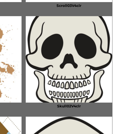
Scroll03V4clr
Skull02V4clr