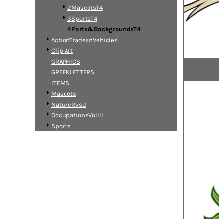
2MascotsT4
3SportsT4
4Parts&BackgroundsT4
ActionTradesnVehicles
Clip Art
GRAPHICS
GREEKLETTERS
ITEMS
Mascots
NatureRvsd
OccupationsVolIII
Sports