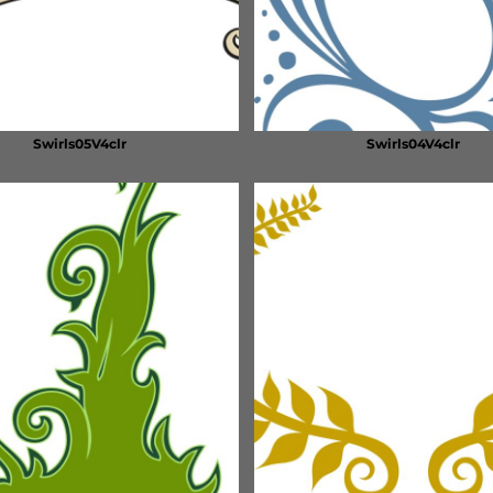
Swirls05V4clr
Swirls04V4clr