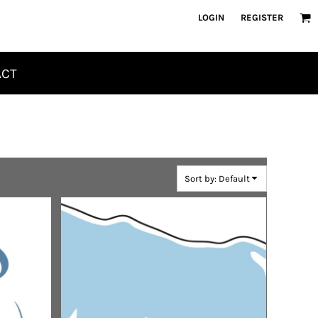
LOGIN
REGISTER
ACT
Sort by: Default