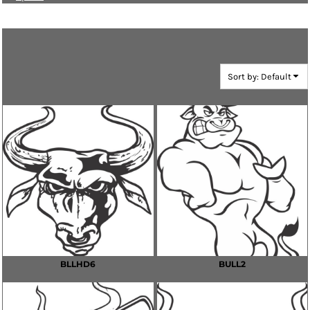
Bulls
Sort by: Default
BLLHD6
BULL2