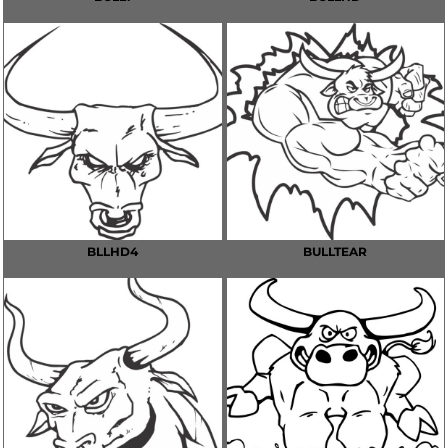
BLLHD4
BULLTEAR