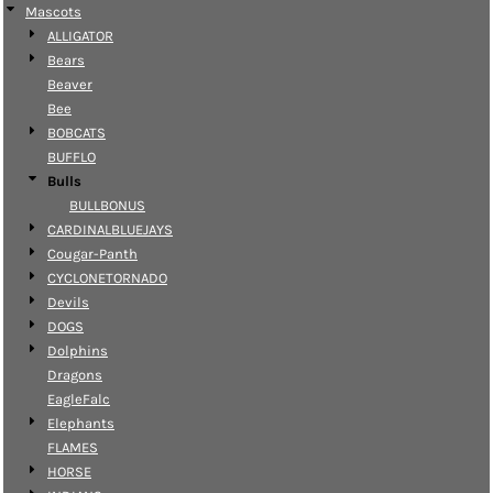
Mascots
ALLIGATOR
Bears
Beaver
Bee
BOBCATS
BUFFLO
Bulls
BULLBONUS
CARDINALBLUEJAYS
Cougar-Panth
CYCLONETORNADO
Devils
DOGS
Dolphins
Dragons
EagleFalc
Elephants
FLAMES
HORSE