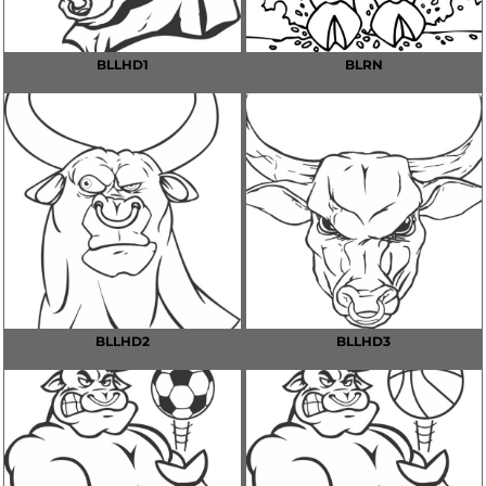
BLLHD1
BLRN
BLLHD2
BLLHD3