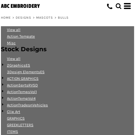
ABC EMBROIDERY
Default
Date Added
HOME
>
DESIGNS
>
MASCOTS
>
BULLS
Highest Votes
View all
Name
Action Tempate
Misc
Stock Designs
View all
2GraphicsES
3Design ElementsES
ACTION GRAPHICS
ActionSprtsRVSD
ActionTempsVol1
ActionTempVol4
ActionTradesnVehicles
Clip Art
GRAPHICS
GREEKLETTERS
ITEMS