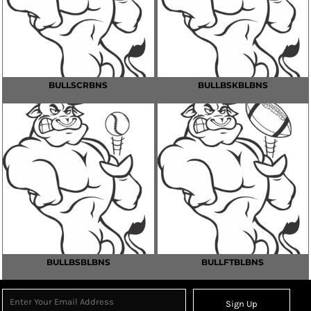
BULLSCRBNS
BULLBSKBLBNS
BULLBSBLBNS
BULLFTBLBNS
Sign Up