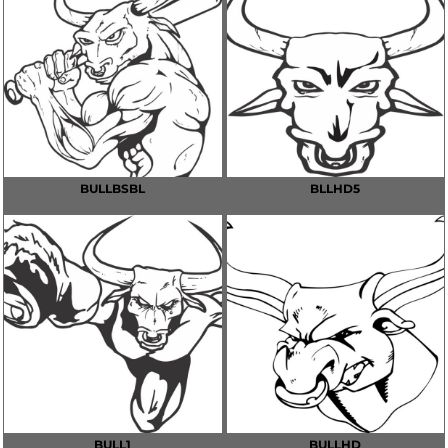
BULLBSBL
BLLHD5
BULL1
BULLHD