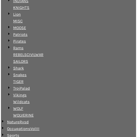
INDIANS
KNIGHTS
Lion
MISC
MOOSE
Patriots
Pirates
Rams
REBELSCIVILWAR
SAILORS
Shark
Snakes
TIGER
TrojPalad
Vikings
Wildcats
WOLF
WOLVERINE
NatureRvsd
OccupationsVolIII
Sports