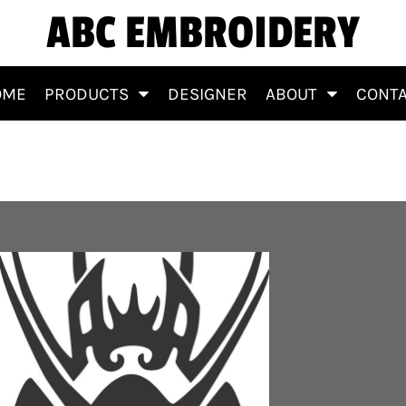
ABC EMBROIDERY
OME
PRODUCTS
DESIGNER
ABOUT
CONT