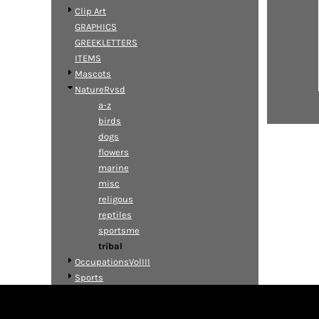
Clip Art
GRAPHICS
GREEKLETTERS
ITEMS
Mascots
NatureRvsd
a-z
birds
dogs
flowers
marine
misc
religous
reptiles
sportsme
tribal
OccupationsVolIII
Sports