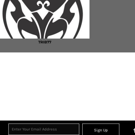
TRIB77
Sign Up