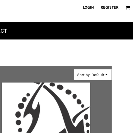
LOGIN
REGISTER
ACT
Sort by: Default