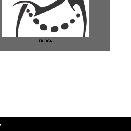
TRIB64